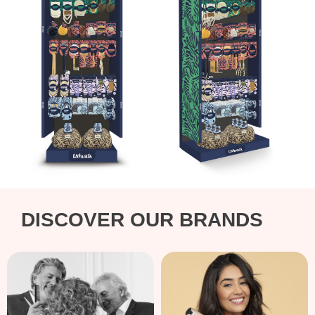
DISCOVER OUR BRANDS