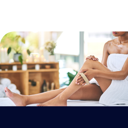
ESCAPE