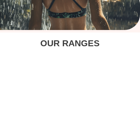
OUR RANGES