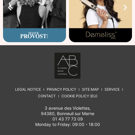
LEGAL NOTICE
PRIVACY POLICY
SITE MAP
SERVICE
CONTACT
COOKIE POLICY (EU)
3 avenue des Violettes,
94380, Bonneuil sur Marne
01 43 77 73 09
Monday to Friday: 09:00 - 18:00