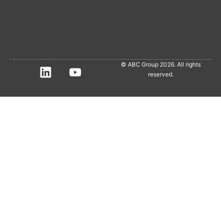
© ABC Group 2026. All rights
reserved.