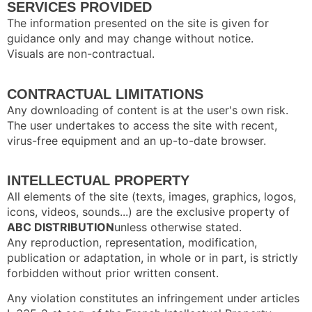
SERVICES PROVIDED
The information presented on the site is given for
guidance only and may change without notice.
Visuals are non-contractual.
CONTRACTUAL LIMITATIONS
Any downloading of content is at the user's own risk.
The user undertakes to access the site with recent,
virus-free equipment and an up-to-date browser.
INTELLECTUAL PROPERTY
All elements of the site (texts, images, graphics, logos,
icons, videos, sounds...) are the exclusive property of
ABC DISTRIBUTION
unless otherwise stated.
Any reproduction, representation, modification,
publication or adaptation, in whole or in part, is strictly
forbidden without prior written consent.
Any violation constitutes an infringement under articles