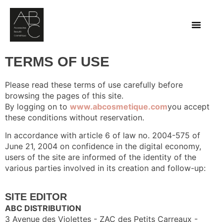
TERMS OF USE
Please read these terms of use carefully before
browsing the pages of this site.
By logging on to
www.abcosmetique.com
you accept
these conditions without reservation.
In accordance with article 6 of law no. 2004-575 of
June 21, 2004 on confidence in the digital economy,
users of the site are informed of the identity of the
various parties involved in its creation and follow-up:
SITE EDITOR
ABC DISTRIBUTION
3 Avenue des Violettes - ZAC des Petits Carreaux -