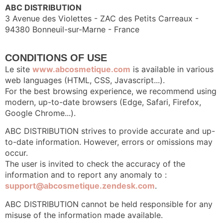
ABC DISTRIBUTION
3 Avenue des Violettes - ZAC des Petits Carreaux -
94380 Bonneuil-sur-Marne - France
CONDITIONS OF USE
Le site
www.abcosmetique.com
is available in various
web languages (HTML, CSS, Javascript...).
For the best browsing experience, we recommend using
modern, up-to-date browsers (Edge, Safari, Firefox,
Google Chrome...).
ABC DISTRIBUTION strives to provide accurate and up-
to-date information. However, errors or omissions may
occur.
The user is invited to check the accuracy of the
information and to report any anomaly to :
support@abcosmetique.zendesk.com
.
ABC DISTRIBUTION cannot be held responsible for any
misuse of the information made available.