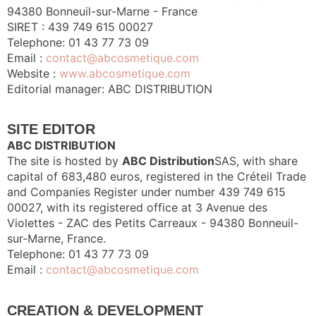
94380 Bonneuil-sur-Marne - France
SIRET : 439 749 615 00027
Telephone: 01 43 77 73 09
Email :
contact@abcosmetique.com
Website :
www.abcosmetique.com
Editorial manager: ABC DISTRIBUTION
SITE EDITOR
ABC DISTRIBUTION
The site is hosted by
ABC Distribution
SAS, with share
capital of 683,480 euros, registered in the Créteil Trade
and Companies Register under number 439 749 615
00027, with its registered office at 3 Avenue des
Violettes - ZAC des Petits Carreaux - 94380 Bonneuil-
sur-Marne, France.
Telephone: 01 43 77 73 09
Email :
contact@abcosmetique.com
CREATION & DEVELOPMENT