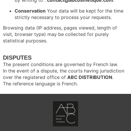
by writing to :
contact@abcosmetique.com
.
Conservation
Your data will be kept for the time
strictly necessary to process your requests.
Browsing data (IP address, pages viewed, length of
visit, browser type) may be collected for purely
statistical purposes.
DISPUTES
The present conditions are governed by French law.
In the event of a dispute, the courts having jurisdiction
over the registered office of
ABC DISTRIBUTION
.
The reference language is French.