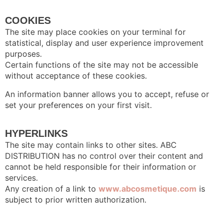
COOKIES
The site may place cookies on your terminal for
statistical, display and user experience improvement
purposes.
Certain functions of the site may not be accessible
without acceptance of these cookies.
An information banner allows you to accept, refuse or
set your preferences on your first visit.
HYPERLINKS
The site may contain links to other sites. ABC
DISTRIBUTION has no control over their content and
cannot be held responsible for their information or
services.
Any creation of a link to
www.abcosmetique.com
is
subject to prior written authorization.