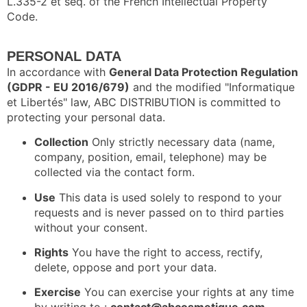
L.335-2 et seq. of the French Intellectual Property
Code.
PERSONAL DATA
In accordance with
General Data Protection Regulation
(GDPR - EU 2016/679)
and the modified "Informatique
et Libertés" law, ABC DISTRIBUTION is committed to
protecting your personal data.
Collection
Only strictly necessary data (name,
company, position, email, telephone) may be
collected via the contact form.
Use
This data is used solely to respond to your
requests and is never passed on to third parties
without your consent.
Rights
You have the right to access, rectify,
delete, oppose and port your data.
Exercise
You can exercise your rights at any time